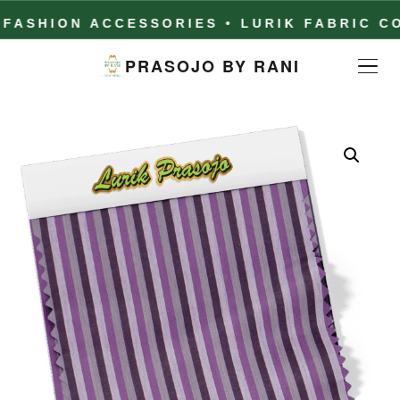
HION ACCESSORIES • LURIK FABRIC COLL
PRASOJO BY RANI