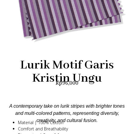
Lurik Motif Garis
Kristin Ungu
Rp
96,000
A contemporary take on lurik stripes with brighter tones
and multi-colored patterns, representing diversity,
creativity, and cultural fusion.
Material | 100% Cotton
Comfort and Breathability