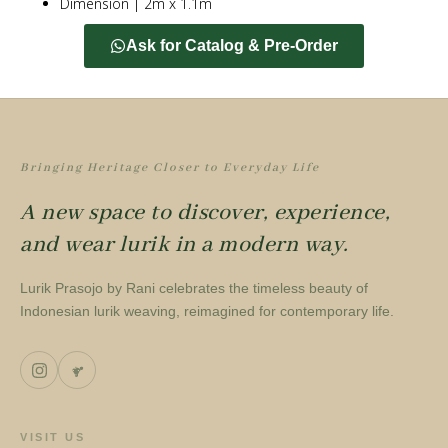
Dimension | 2m x 1.1m
Ask for Catalog & Pre-Order
Bringing Heritage Closer to Everyday Life
A new space to discover, experience,
and wear lurik in a modern way.
Lurik Prasojo by Rani celebrates the timeless beauty of
Indonesian lurik weaving, reimagined for contemporary life.
VISIT US