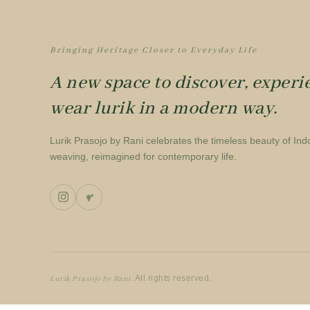
Bringing Heritage Closer to Everyday Life
A new space to discover, experi
wear lurik in a modern way.
Lurik Prasojo by Rani celebrates the timeless beauty of Ind
weaving, reimagined for contemporary life.
. All rights reserved.
Lurik Prasojo by Rani