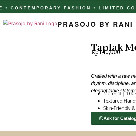
ONTEMPORARY FASHION • LIMITED COLLEC
PRASOJO BY RANI
Taplak Me
Rp
140,000
Crafted with a raw ha
rhythm, discipline, a
elegant table statem
Material | 100
Textured Hand
Skin-Friendly 
Ask for Catalo