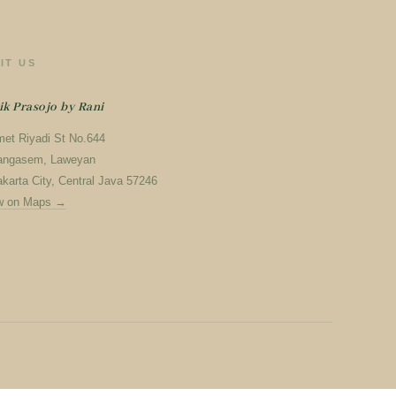
SIT US
ik Prasojo by Rani
met Riyadi St No.644
angasem, Laweyan
karta City, Central Java 57246
w on Maps →