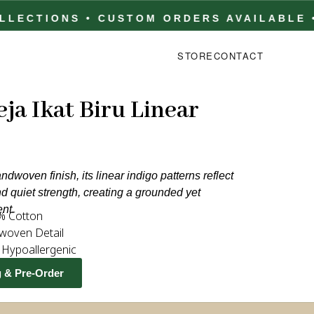
TIONS • CUSTOM ORDERS AVAILABLE • FA
STORE
CONTACT
ja Ikat Biru Linear
ndwoven finish, its linear indigo patterns reflect
nd quiet strength, creating a grounded yet
ent.
% Cotton
woven Detail
& Hypoallergenic
g & Pre-Order