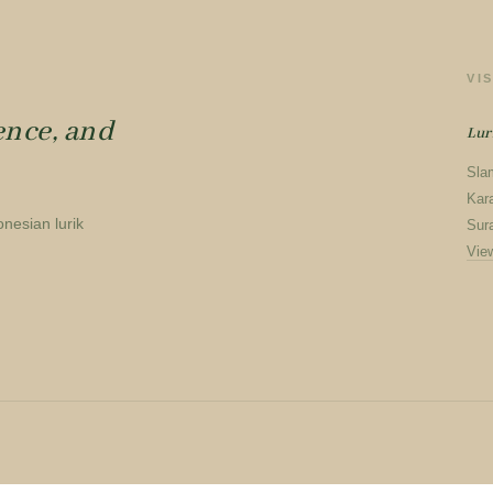
VI
ence, and
Lur
Sla
Kar
onesian lurik
Sura
Vie