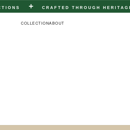
+
NS
CRAFTED THROUGH HERITAGE • C
COLLECTION
ABOUT