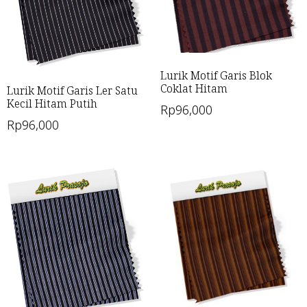
Lurik Motif Garis Blok
Coklat Hitam
Lurik Motif Garis Ler Satu
Kecil Hitam Putih
Rp
96,000
Rp
96,000