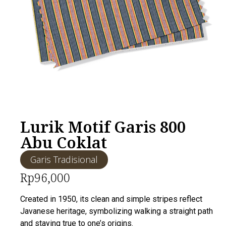
Lurik Motif Garis 800
Abu Coklat
Garis Tradisional
Rp
96,000
Created in 1950, its clean and simple stripes reflect
Javanese heritage, symbolizing walking a straight path
and staying true to one’s origins.