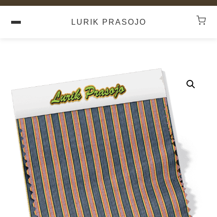
LURIK PRASOJO