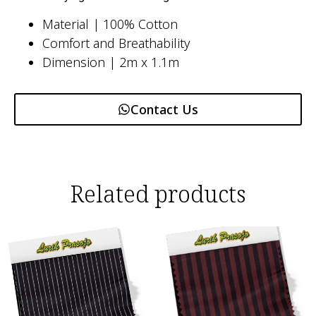
Material | 100% Cotton
Comfort and Breathability
Dimension | 2m x 1.1m
Contact Us
Related products