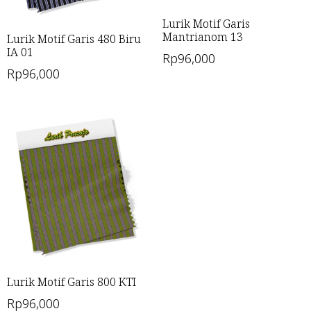
Lurik Motif Garis
Mantrianom 13
Lurik Motif Garis 480 Biru
IA 01
Rp
96,000
Rp
96,000
Lurik Motif Garis 800 KTI
Rp
96,000