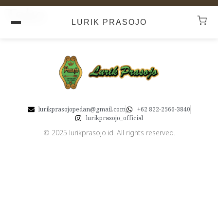
Toko
LURIK PRASOJO
lurikprasojopedan@gmail.com
+62 822-2566-3840
lurikprasojo_official
© 2025 lurikprasojo.id. All rights reserved.